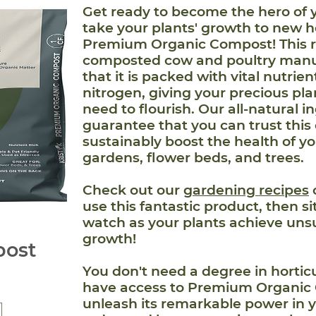
Get ready to become the hero of 
take your plants' growth to new h
Premium Organic Compost! This r
composted cow and poultry manu
that it is packed with vital nutrie
nitrogen, giving your precious pl
need to flourish. Our all-natural i
guarantee that you can trust this
sustainably boost the health of yo
gardens, flower beds, and trees.
Check out our
gardening recipes
use this fantastic product, then s
watch as your plants achieve un
growth!
ost
You don't need a degree in horti
have access to Premium Organic
unleash its remarkable power in 