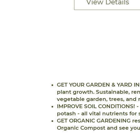
View Details
GET YOUR GARDEN & YARD IN T
plant growth. Sustainable, ren
vegetable garden, trees, and 
IMPROVE SOIL CONDITIONS! - T
potash - all vital nutrients for
GET ORGANIC GARDENING result
Organic Compost and see your 