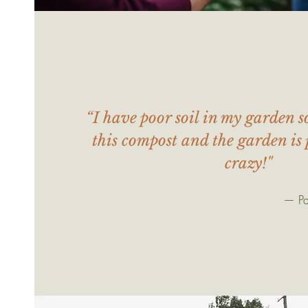
“I have poor soil in my garden s
this compost and the garden is 
crazy!"
— Pa