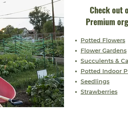
Check out o
Premium org
Potted Flowers
Flower Gardens
Succulents & Ca
Potted Indoor P
Seedlings
Strawberries