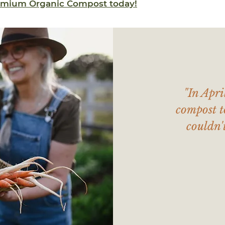
remium Organic Compost today!
"In Apri
compost t
couldn'