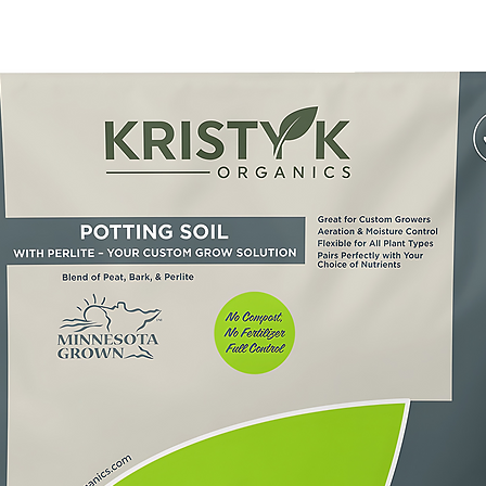
trients away from 
east monthly during 
nic Plant Food 