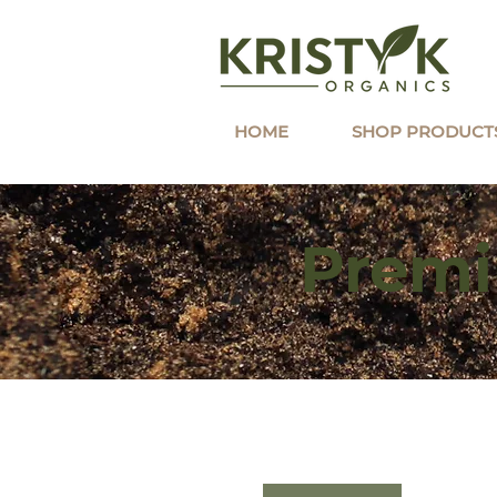
HOME
SHOP PRODUCT
Premi