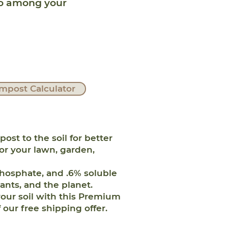
ro among your
mpost Calculator
 to the soil for better
for your lawn, garden,
hosphate, and .6% soluble
lants, and the planet.
our soil with this Premium
our free shipping offer.