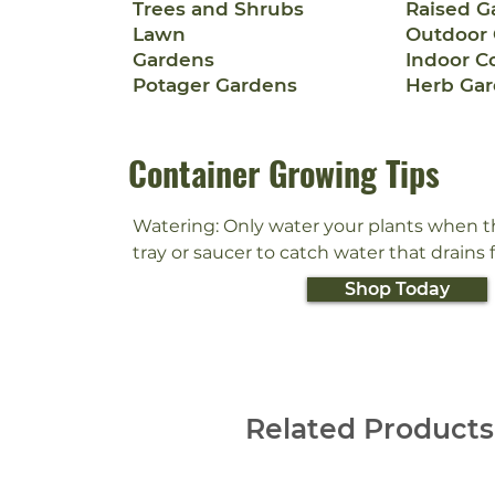
Trees and Shrubs
Raised G
Lawn
Outdoor 
Gardens
Indoor C
Potager Gardens
Herb Ga
Container Growing Tips
Watering: Only water your plants when the 
tray or saucer to catch water that drains
the pot. Do not let plants stand in water.
Shop Today
plants might need to be watered more of
during hot, dry weather).

Light: Some plants like to be in direct sun
prefer shade. Check the plant tag or ask
Related Products
local garden center to find out what kind
plant needs.
