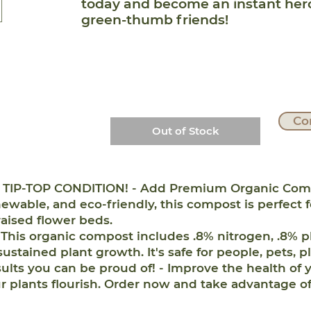
today and become an instant he
green-thumb friends!
Co
Out of Stock
IP-TOP CONDITION! - Add Premium Organic Compost
ewable, and eco-friendly, this compost is perfect 
raised flower beds.
his organic compost includes .8% nitrogen, .8% p
 sustained plant growth. It's safe for people, pets, p
s you can be proud of! - Improve the health of y
plants flourish. Order now and take advantage of 