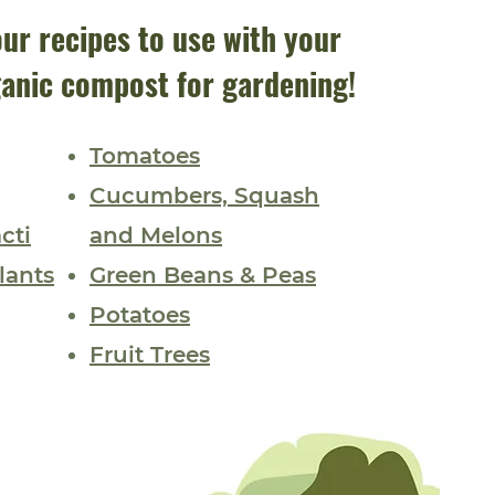
ur recipes to use with your
anic compost for gardening!
Tomatoes
Cucumbers,
Squash
cti
and Melons
lants
Green Beans & Peas
Potatoes
Fruit Trees