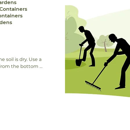
ardens
Containers
ontainers
rdens
soil is dry. Use a 
 from the bottom of 
 Outdoor container 
ten (once per day 
light while other 
 someone at your 
 of exposure your 