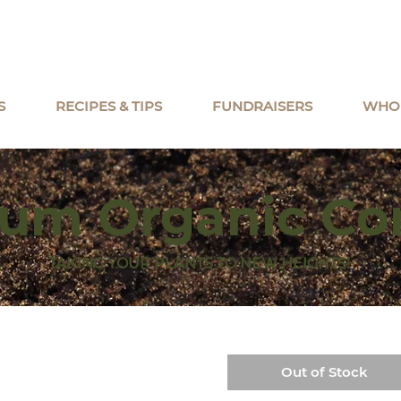
S
RECIPES & TIPS
FUNDRAISERS
WHO
um Organic C
TAKING YOUR PLANTS TO NEW HEIGHTS!
Out of Stock