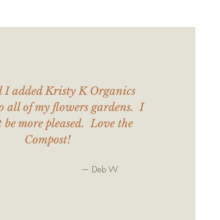
l I added Kristy K Organics
o all of my flowers gardens. I
t be more pleased. Love the
Compost!
— Deb W