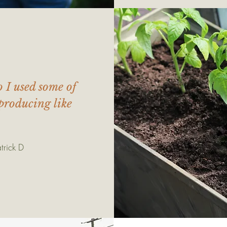
o I used some of
producing like
trick D