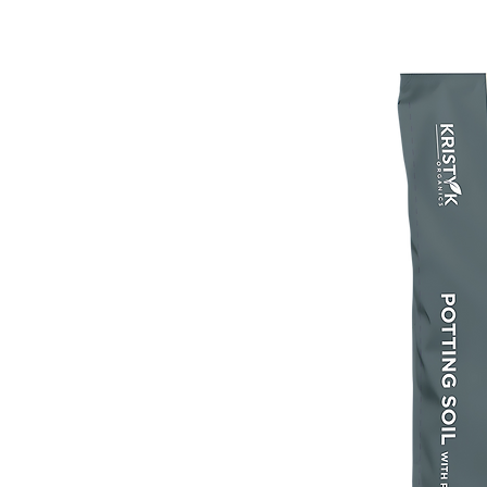
Feeding: Frequent watering can wash nu
the roots of your plant. Feed  plants at l
the growing season with an Espoma Orga
beginning two weeks after planting.