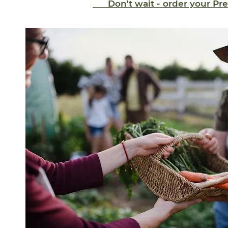
Don't wait - order your P