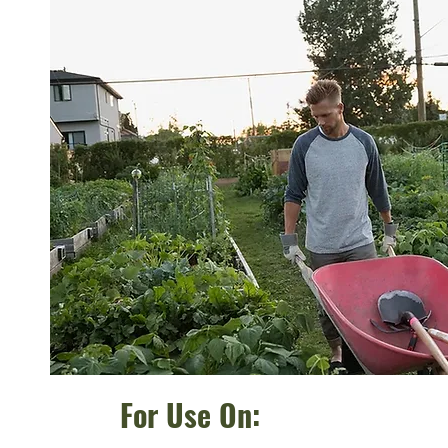
For Use On: