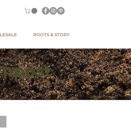
LESALE
ROOTS & STORY
ompost