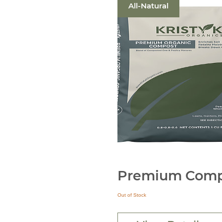
All-Natural
Premium Comp
Out of Stock