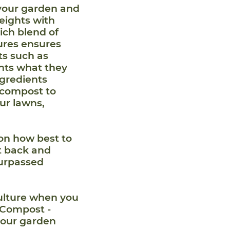
your garden and
eights with
ich blend of
res ensures
nts such as
ants what they
ngredients
 compost to
ur lawns,
on how best to
it back and
surpassed
culture when you
 Compost -
your garden