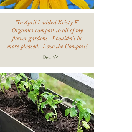
"In April I added Kristy K
Organics compost to all of my
flower gardens. I couldn't be
more pleased. Love the Compost!
— Deb W