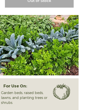
Out of Stock
For Use On:
Garden beds, raised beds,
lawns, and planting trees or
shrubs.