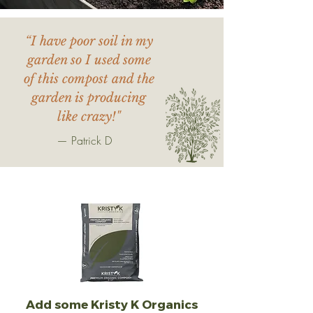
“I have poor soil in my
garden so I used some
of this compost and the
garden is producing
like crazy!"
— Patrick D
Add some Kristy K Organics