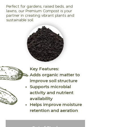
Perfect for gardens, raised beds, and
lawns, our Premium Compost is your
partner in creating vibrant plants and
sustainable soil.
Key Features:
Adds organic matter to
improve soil structure
Supports microbial
activity and nutrient
availability
Helps improve moisture
retention and aeration