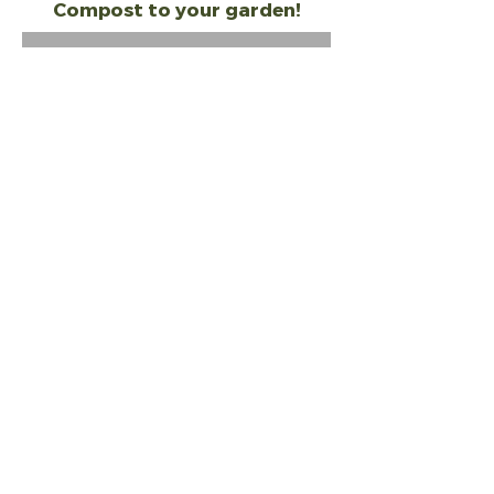
Compost to your garden!
Out of Stock
Related Products