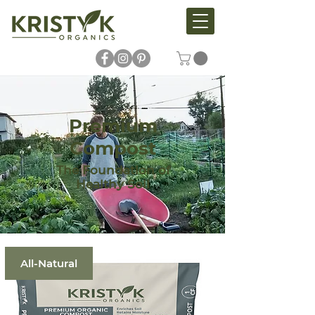
Premium
Compost
The Foundation of
Healthy Soil
All-Natural