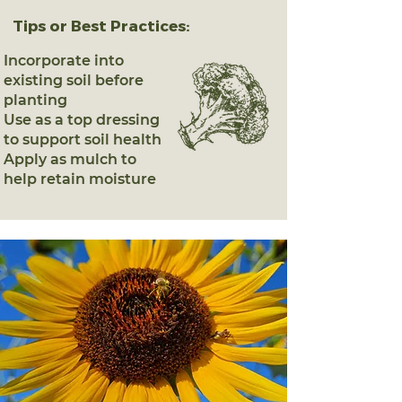
Tips or Best Practices:
Incorporate into
existing soil before
planting
Use as a top dressing
to support soil health
Apply as mulch to
help retain moisture