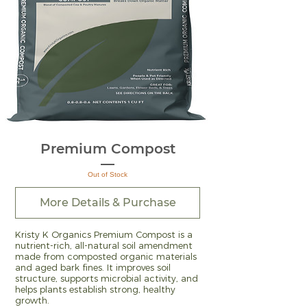
Premium Compost
Out of Stock
More Details & Purchase
Kristy K Organics Premium Compost is a
nutrient-rich, all-natural soil amendment
made from composted organic materials
and aged bark fines. It improves soil
structure, supports microbial activity, and
helps plants establish strong, healthy
growth.