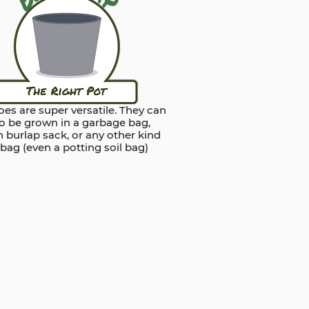
es are super versatile. They can
so be grown in a garbage bag,
 burlap sack, or any other kind
 bag (even a potting soil bag)