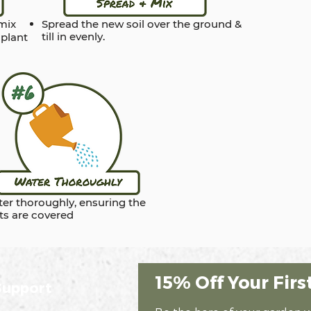
 mix
Spread the new soil over the ground &
till in evenly.
 plant
er thoroughly, ensuring the
ts are covered
15% Off Your Firs
Support