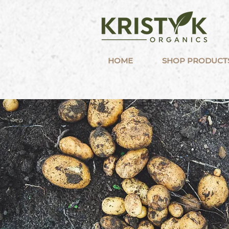
HOME
SHOP PRODUCT