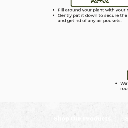
Fill around your plant with your
Gently pat it down to secure the
and get rid of any air pockets.
Wat
roo
Shop Our Products