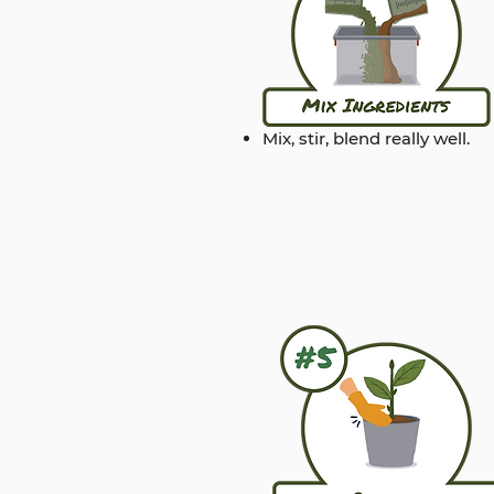
Mix, stir, blend really well.