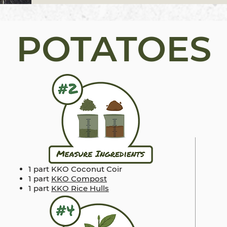
POTATOES
1 part KKO Coconut Coir
1 part
KKO Compost
1 part
KKO Rice Hulls