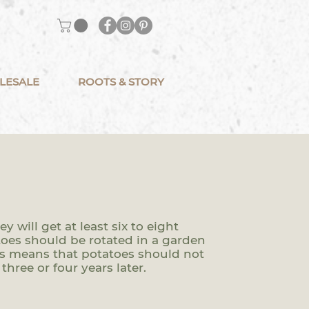
LESALE
ROOTS & STORY
 will get at least six to eight
atoes should be rotated in a garden
his means that potatoes should not
three or four years later.