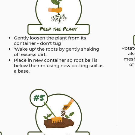
Gently loosen the plant from its
container - don't tug
Potato
'Wake up' the roots by gently shaking
al
off excess dirt.
mesh
Place in new container so root ball is
of
below the rim using new potting soil as
a base.