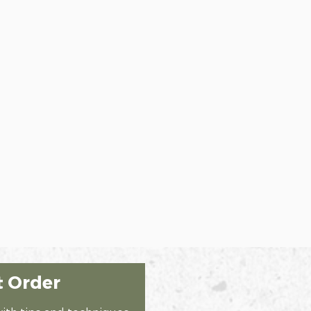
t Order