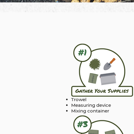
Trowel
Measuring device
Mixing container