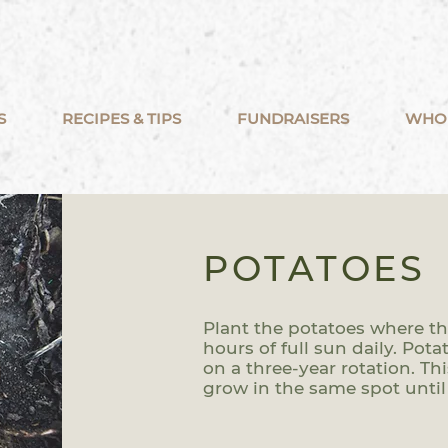
S
RECIPES & TIPS
FUNDRAISERS
WHO
POTATOES
Plant the potatoes where they
hours of full sun daily. Pot
on a three-year rotation. T
grow in the same spot until 