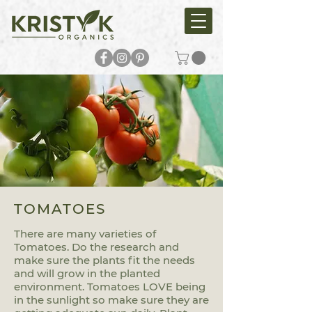
TOMATOES
There are many varieties of
Tomatoes. Do the research and
make sure the plants fit the needs
and will grow in the planted
environment. Tomatoes LOVE being
in the sunlight so make sure they are