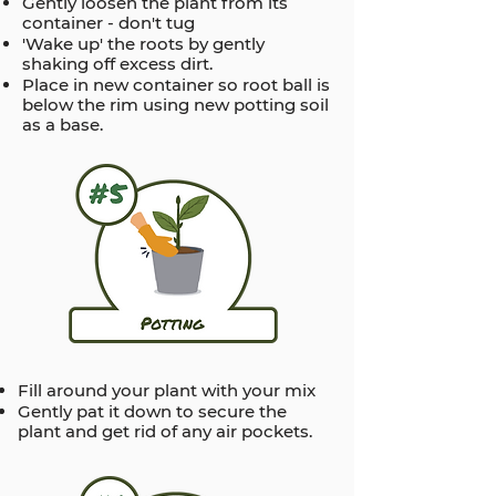
Gently loosen the plant from its
container - don't tug
'Wake up' the roots by gently
shaking off excess dirt.
Place in new container so root ball is
below the rim using new potting soil
as a base.
Fill around your plant with your mix
Gently pat it down to secure the
plant and get rid of any air pockets.