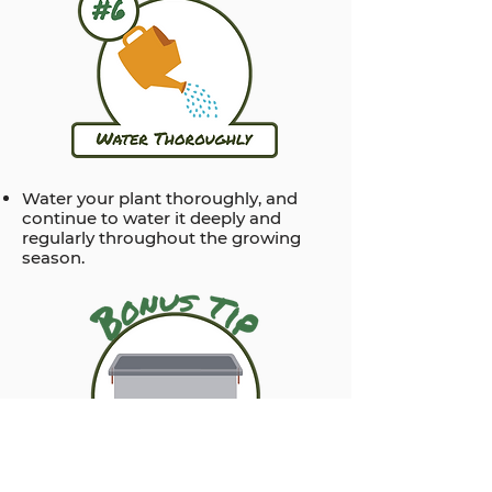
Water your plant thoroughly, and
continue to water it deeply and
regularly throughout the growing
season.