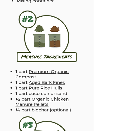
Mixing container
1 part
Premium Organic
Compost
1 part
Aged Bark Fines
1 part
Pure Rice Hulls
1 part coco coir or sand
½ part
Organic Chicken
Manure Pellets
¼ part biochar (optional)