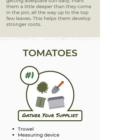
getting adequate sun daily. Plant
them a little deeper than they come
in the pot, all the way up to the top
few leaves. This helps them develop
stronger roots.
TOMATOES
Trowel
Measuring device