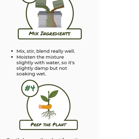
Mix, stir, blend really well.
Moisten the mixture
slightly with water, so it's
slightly damp but not
soaking wet.