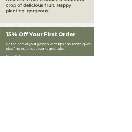
crop of delicious fruit. Happy
planting, gorgeous!
15% Off Your First Order
Be the hero of your garden with tips and techniques,
plus find out about events and sales:
Email
Subscribe
Shop Our Products
Lawn Amen
dments
Garden Amendments
Potting Soil Med
iums
KKO Merchandise