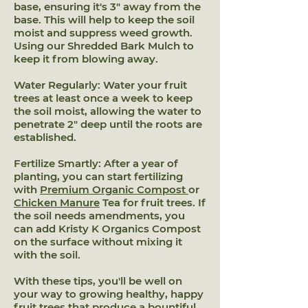
base, ensuring it's 3" away from the
base. This will help to keep the soil
moist and suppress weed growth.
Using our Shredded Bark Mulch to
keep it from blowing away.
Water Regularly: Water your fruit
trees at least once a week to keep
the soil moist, allowing the water to
penetrate 2" deep until the roots are
established.
Fertilize Smartly: After a year of
planting, you can start fertilizing
with
Premium Organic Compost
or
Chicken Manure
Tea for fruit trees. If
the soil needs amendments, you
can add Kristy K Organics Compost
on the surface without mixing it
with the soil.
With these tips, you'll be well on
your way to growing healthy, happy
fruit trees that produce a bountiful