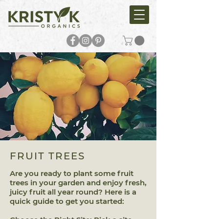
FRUIT TREES
Are you ready to plant some fruit
trees in your garden and enjoy fresh,
juicy fruit all year round? Here is a
quick guide to get you started: