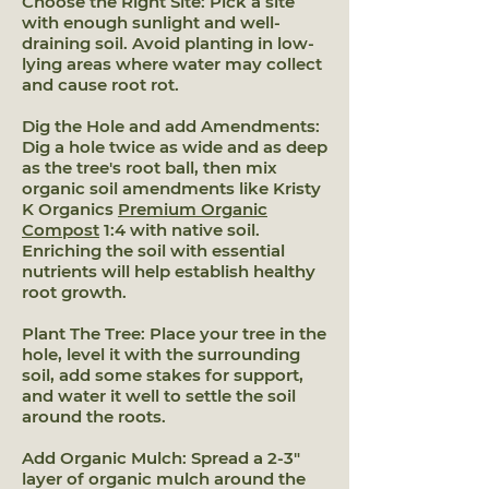
Choose the Right Site: Pick a site
with enough sunlight and well-
draining soil. Avoid planting in low-
lying areas where water may collect
and cause root rot.
Dig the Hole and add Amendments:
Dig a hole twice as wide and as deep
as the tree's root ball, then mix
organic soil amendments like Kristy
K Organics
Premium Organic
Compost
1:4 with native soil.
Enriching the soil with essential
nutrients will help establish healthy
root growth.
Plant The Tree: Place your tree in the
hole, level it with the surrounding
soil, add some stakes for support,
and water it well to settle the soil
around the roots.
Add Organic Mulch: Spread a 2-3"
layer of organic mulch around the