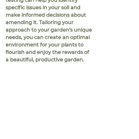
testing can help you identify 
specific issues in your soil and 
make informed decisions about 
amending it. Tailoring your 
approach to your garden's unique 
needs, you can create an optimal 
environment for your plants to 
flourish and enjoy the rewards of 
a beautiful, productive garden.
So, why bother with soil testing if 
you're already enriching your soil 
with compost and chicken 
manure pellets? Simply put, soil 
testing empowers you to become 
a more informed gardener. By 
understanding your soil's 
composition, you can optimize 
your fertilization practices, 