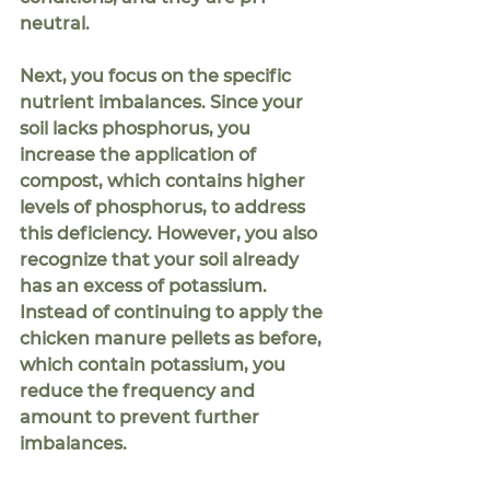
neutral.  
Next, you focus on the specific 
nutrient imbalances. Since your 
soil lacks phosphorus, you 
increase the application of 
compost, which contains higher 
levels of phosphorus, to address 
this deficiency. However, you also 
recognize that your soil already 
has an excess of potassium. 
Instead of continuing to apply the 
chicken manure pellets as before, 
which contain potassium, you 
reduce the frequency and 
amount to prevent further 
imbalances.