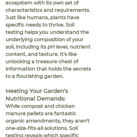
ecosystem with its own set of 
characteristics and requirements. 
Just like humans, plants have 
specific needs to thrive. Soil 
testing helps you understand the 
underlying composition of your 
soil, including its pH level, nutrient 
content, and texture. It's like 
unlocking a treasure chest of 
information that holds the secrets 
to a flourishing garden.
eeting Your Garden's 
M
Nutritional Demands:
While compost and chicken 
manure pellets are fantastic 
organic amendments, they aren't 
one-size-fits-all solutions. Soil 
testing reveals which specific 