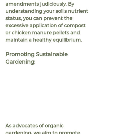
amendments judiciously. By 
understanding your soil's nutrient 
status, you can prevent the 
excessive application of compost 
or chicken manure pellets and 
maintain a healthy equilibrium.
Promoting Sustainable 
Gardening:
As advocates of organic 
gardening, we aim to promote 