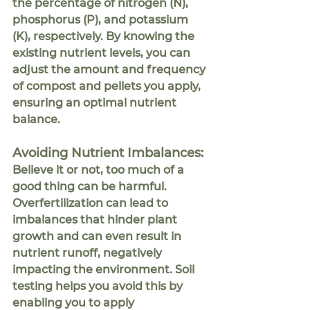
the percentage of nitrogen (N), 
phosphorus (P), and potassium 
(K), respectively. By knowing the 
existing nutrient levels, you can 
adjust the amount and frequency 
of compost and pellets you apply, 
ensuring an optimal nutrient 
balance.
Avoiding Nutrient Imbalances:
Believe it or not, too much of a 
good thing can be harmful. 
Overfertilization can lead to 
imbalances that hinder plant 
growth and can even result in 
nutrient runoff, negatively 
impacting the environment. Soil 
testing helps you avoid this by 
enabling you to apply 