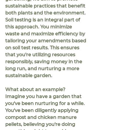
sustainable practices that benefit 
both plants and the environment. 
Soil testing is an integral part of 
this approach. You minimize 
waste and maximize efficiency by 
tailoring your amendments based 
on soil test results. This ensures 
that you're utilizing resources 
responsibly, saving money in the 
long run, and nurturing a more 
sustainable garden.
What about an example?  
Imagine you have a garden that 
you've been nurturing for a while. 
You've been diligently applying 
compost and chicken manure 
pellets, believing you're doing 