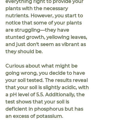
everything right to provide your 
plants with the necessary 
nutrients. However, you start to 
notice that some of your plants 
are struggling—they have 
stunted growth, yellowing leaves, 
and just don't seem as vibrant as 
they should be.
Curious about what might be 
going wrong, you decide to have 
your soil tested. The results reveal 
that your soil is slightly acidic, with 
a pH level of 5.5. Additionally, the 
test shows that your soil is 
deficient in phosphorus but has 
an excess of potassium.