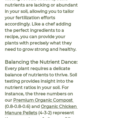
nutrients are lacking or abundant 
in your soil, allowing you to tailor 
your fertilization efforts 
accordingly. Like a chef adding 
the perfect ingredients to a 
recipe, you can provide your 
plants with precisely what they 
need to grow strong and healthy.
Balancing the Nutrient Dance:
Every plant requires a delicate 
balance of nutrients to thrive. Soil 
testing provides insight into the 
nutrient ratios in your soil. For 
instance, the three numbers on 
our 
Premium Organic Compost 
(0.8-0.8-0.6) and 
Organic Chicken 
Manure Pellets
 (4-3-2) represent 