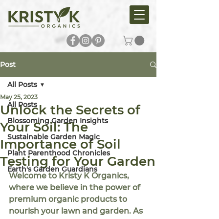
Post
All Posts
May 25, 2023
All Posts
Unlock the Secrets of
Blossoming Garden Insights
Your Soil: The
Sustainable Garden Magic
Importance of Soil
Plant Parenthood Chronicles
Testing for Your Garden
Earth's Garden Guardians
Welcome to Kristy K Organics, 
where we believe in the power of 
premium organic products to 
nourish your lawn and garden. As 