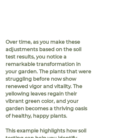
Over time, as you make these 
adjustments based on the soil 
test results, you notice a 
remarkable transformation in 
your garden. The plants that were 
struggling before now show 
renewed vigor and vitality. The 
yellowing leaves regain their 
vibrant green color, and your 
garden becomes a thriving oasis 
of healthy, happy plants.
This example highlights how soil 