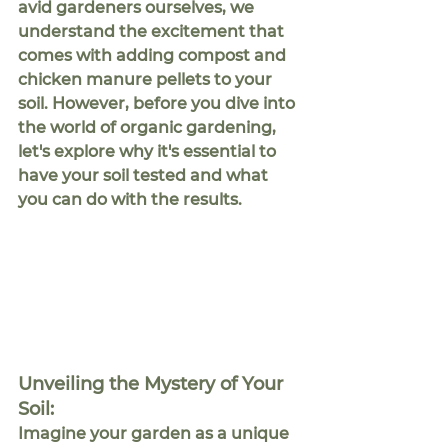
avid gardeners ourselves, we 
understand the excitement that 
comes with adding compost and 
chicken manure pellets to your 
soil. However, before you dive into 
the world of organic gardening, 
let's explore why it's essential to 
have your soil tested and what 
you can do with the results.
Unveiling the Mystery of Your 
Soil:
Imagine your garden as a unique 