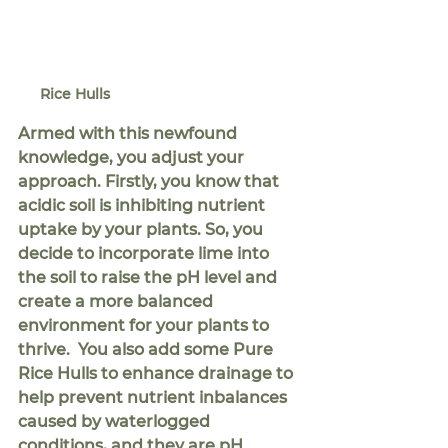
Rice Hulls
Armed with this newfound 
knowledge, you adjust your 
approach. Firstly, you know that 
acidic soil is inhibiting nutrient 
uptake by your plants. So, you 
decide to incorporate lime into 
the soil to raise the pH level and 
create a more balanced 
environment for your plants to 
thrive.  You also add some Pure 
Rice Hulls to enhance drainage to 
help prevent nutrient inbalances 
caused by waterlogged 
conditions, and they are pH 