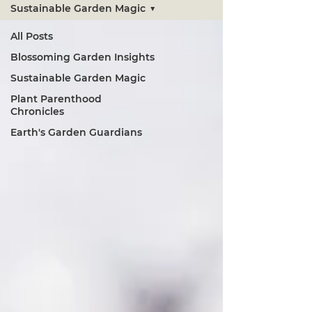
Sustainable Garden Magic
All Posts
Blossoming Garden Insights
Sustainable Garden Magic
Plant Parenthood
Chronicles
Earth's Garden Guardians