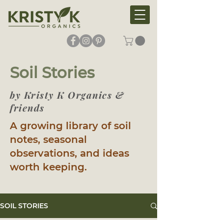
Soil Stories
by Kristy K Organics &
friends
A growing library of soil
notes, seasonal
observations, and ideas
worth keeping.
SOIL STORIES