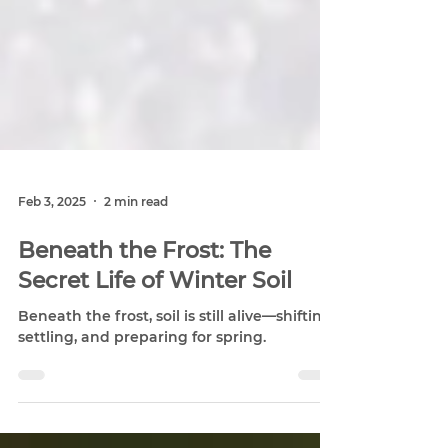
Feb 3, 2025
2 min read
Beneath the Frost: The
Secret Life of Winter Soil
Beneath the frost, soil is still alive—shifting,
settling, and preparing for spring.