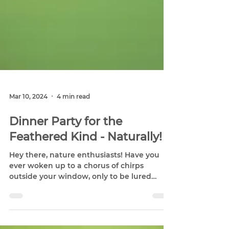
Mar 10, 2024
4 min read
Dinner Party for the
Feathered Kind - Naturally!
Hey there, nature enthusiasts! Have you
ever woken up to a chorus of chirps
outside your window, only to be lured
outside by the flash of...