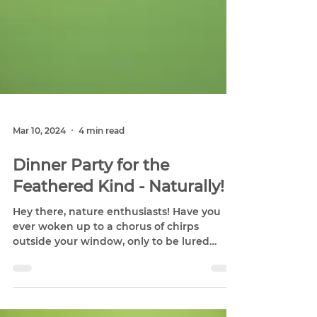
Mar 10, 2024
4 min read
Dinner Party for the
Feathered Kind - Naturally!
Hey there, nature enthusiasts! Have you
ever woken up to a chorus of chirps
outside your window, only to be lured
outside by the flash of...