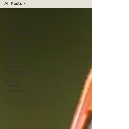
All Posts
All Posts
Blossoming
Garden
Insights
Sustainable
Garden
Magic
Plant
Parenthood
Chronicles
Earth's
Garden
Guardians