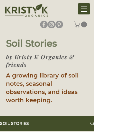
Soil Stories
by Kristy K Organics &
friends
A growing library of soil
notes, seasonal
observations, and ideas
worth keeping.
SOIL STORIES