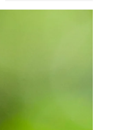
From cleaning polluted waters to organic
landscaping.