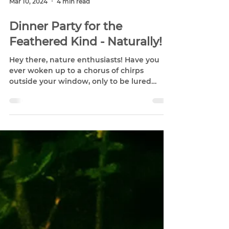
Mar 10, 2024
4 min read
Dinner Party for the
Feathered Kind - Naturally!
Hey there, nature enthusiasts! Have you
ever woken up to a chorus of chirps
outside your window, only to be lured
outside by the flash of...