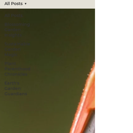
All Posts
All Posts
Blossoming
Garden
Insights
Sustainable
Garden
Magic
Plant
Parenthood
Chronicles
Earth's
Garden
Guardians