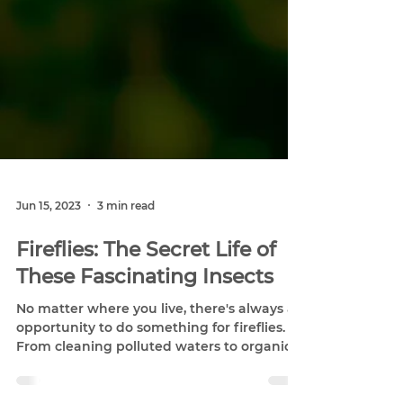
Jun 15, 2023
3 min read
Fireflies: The Secret Life of
These Fascinating Insects
No matter where you live, there's always an
opportunity to do something for fireflies.