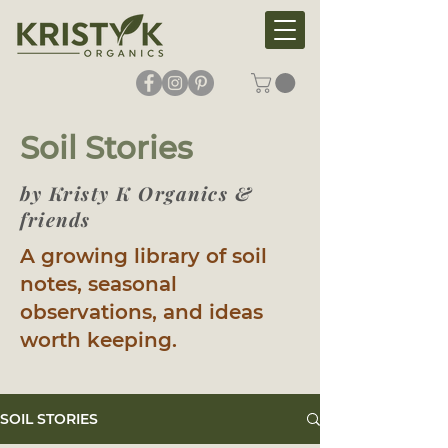
Soil Stories
by Kristy K Organics &
friends
A growing library of soil
notes, seasonal
observations, and ideas
worth keeping.
SOIL STORIES