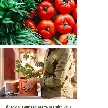
Check out our recipes to use with your