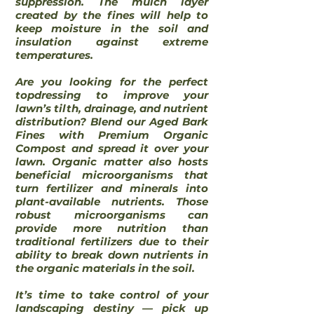
suppression. The mulch layer
created by the fines will help to
keep moisture in the soil and
insulation against extreme
temperatures.
Are you looking for the perfect
topdressing to improve your
lawn’s tilth, drainage, and nutrient
distribution? Blend our Aged Bark
Fines with Premium Organic
Compost and spread it over your
lawn. Organic matter also hosts
beneficial microorganisms that
turn fertilizer and minerals into
plant-available nutrients. Those
robust microorganisms can
provide more nutrition than
traditional fertilizers due to their
ability to break down nutrients in
the organic materials in the soil.
It’s time to take control of your
landscaping destiny ― pick up