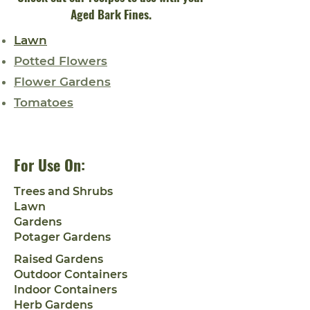
Aged Bark Fines.
Lawn
Potted Flowers
Flower Gardens
Tomatoes
For Use On:
Trees and Shrubs
Lawn
Gardens
Potager Gardens
Raised Gardens
Outdoor Containers
Indoor Containers
Herb Gardens