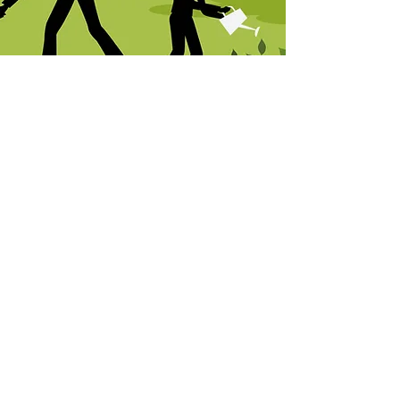
Feeding: Frequent watering can 
wash nutrients away from the roots 
of your plant. Feed  plants at least 
monthly during the growing season 
with an Espoma Organic Plant Food 
beginning two weeks after planting.
Related
Products