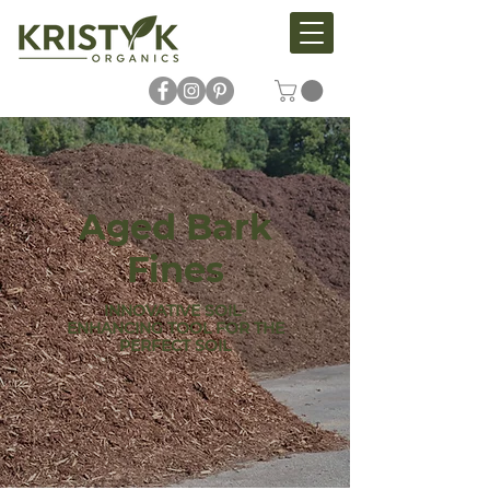
Aged Bark
Fines
INNOVATIVE SOIL-
ENHANCING TOOL FOR THE
PERFECT SOIL