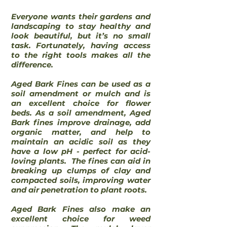
Everyone wants their gardens and
landscaping to stay healthy and
look beautiful, but it’s no small
task. Fortunately, having access
to the right tools makes all the
difference.
Aged Bark Fines can be used as a
soil amendment or mulch and is
an excellent choice for flower
beds. As a soil amendment, Aged
Bark fines improve drainage, add
organic matter, and help to
maintain an acidic soil as they
have a low pH - perfect for acid-
loving plants. The fines can aid in
breaking up clumps of clay and
compacted soils, improving water
and air penetration to plant roots.
Aged Bark Fines also make an
excellent choice for weed