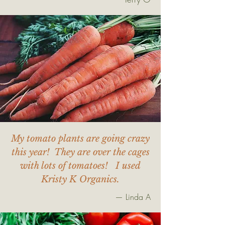
My tomato plants are going crazy
this year! They are over the cages
with lots of tomatoes! I used
Kristy K Organics.
— Linda A