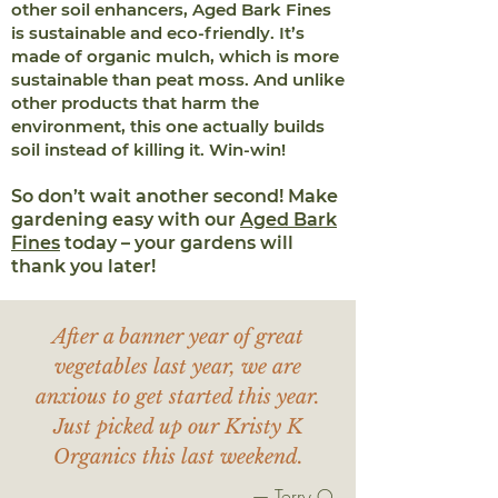
other soil enhancers, Aged Bark Fines
is sustainable and eco-friendly. It’s
made of organic mulch, which is more
sustainable than peat moss. And unlike
other products that harm the
environment, this one actually builds
soil instead of killing it. Win-win!
So don’t wait another second! Make
gardening easy with our
Aged Bark
Fines
today – your gardens will
thank you later!
After a banner year of great
vegetables last year, we are
anxious to get started this year.
Just picked up our Kristy K
Organics this last weekend.
— Terry O