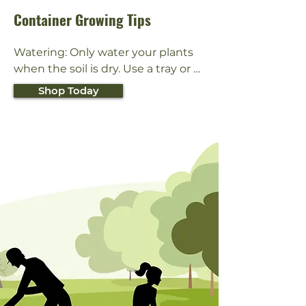
Container Growing Tips
Watering: Only water your plants 
when the soil is dry. Use a tray or 
saucer to catch water that drains 
Shop Today
from the bottom of the pot. Do not 
let plants stand in water. Outdoor 
container plants might need to be 
watered more often (once per day 
during hot, dry weather).

Light: Some plants like to be in direct 
sunlight while other prefer shade. 
Check the plant tag or ask someone 
at your local garden center to find 
out what kind of exposure your plant 
needs.
