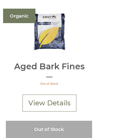
Organic
Aged Bark Fines
Out of Stock
View Details
Out of Stock