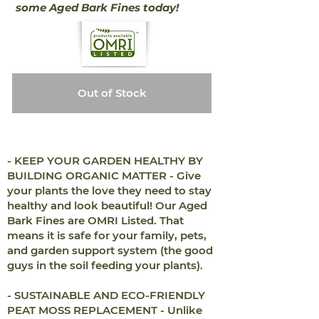
some Aged Bark Fines today!
Out of Stock
- KEEP YOUR GARDEN HEALTHY BY
BUILDING ORGANIC MATTER - Give
your plants the love they need to stay
healthy and look beautiful! Our Aged
Bark Fines are OMRI Listed. That
means it is safe for your family, pets,
and garden support system (the good
guys in the soil feeding your plants).
- SUSTAINABLE AND ECO-FRIENDLY
PEAT MOSS REPLACEMENT - Unlike