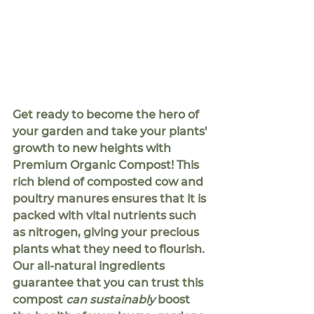
Get ready to become the hero of 
your garden and take your plants' 
growth to new heights with 
Premium Organic Compost! This 
rich blend of composted cow and 
poultry manures ensures that it is 
packed with vital nutrients such 
as nitrogen, giving your precious 
plants what they need to flourish. 
Our all-natural ingredients 
guarantee that you can trust this 
compost 
can sustainably
 boost 