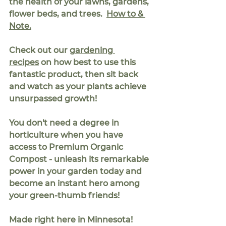
the health of your lawns, gardens, 
flower beds, and trees.  
How to & 
Note.
Check out our 
gardening 
recipes
 on how best to use this 
fantastic product, then sit back 
and watch as your plants achieve 
unsurpassed growth!
You don't need a degree in 
horticulture when you have 
access to Premium Organic 
Compost - unleash its remarkable 
power in your garden today and 
become an instant hero among 
your green-thumb friends!
Made right here in Minnesota!