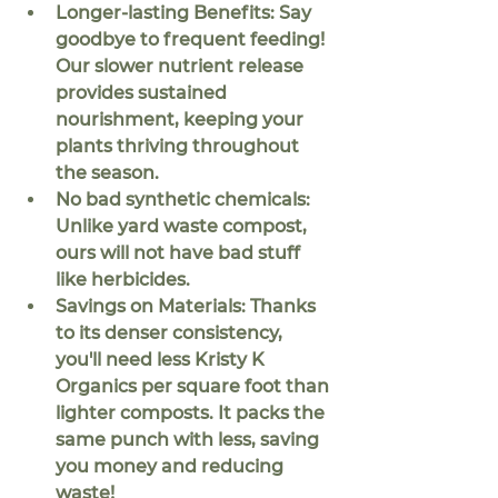
Longer-lasting Benefits: 
Say 
goodbye to frequent feeding! 
Our slower nutrient release 
provides sustained 
nourishment, keeping your 
plants thriving throughout 
the season.
No bad synthetic chemicals:
Unlike yard waste compost, 
ours will not have bad stuff 
like herbicides.
Savings on Materials:
 Thanks 
to its denser consistency, 
you'll need less Kristy K 
Organics per square foot than 
lighter composts. It packs the 
same punch with less, saving 
you money and reducing 
waste!