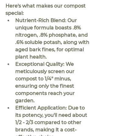
Here's what makes our compost 
special:
Nutrient-Rich Blend:
 Our 
unique formula boasts .8% 
nitrogen, .8% phosphate, and 
.6% soluble potash, along with 
aged bark fines, for optimal 
plant health.
Exceptional Quality:
 We 
meticulously screen our 
compost to 1/4" minus, 
ensuring only the finest 
components reach your 
garden.
Efficient Application:
 Due to 
its potency, you'll need about 
1/2 - 2/3
 compared to other 
brands, making it a cost-