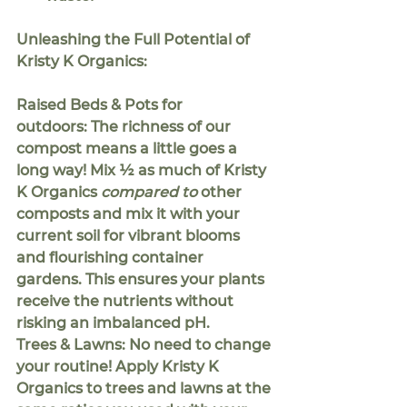
Unleashing the Full Potential of 
Kristy K Organics:
Raised Beds & Pots for 
outdoors:
 The richness of our 
compost means a little goes a 
long way! Mix 
½ 
as much of Kristy 
K Organics 
compared to
 other 
composts and mix it with your 
current soil for vibrant blooms 
and flourishing container 
gardens. This ensures your plants 
receive the nutrients without 
risking an imbalanced pH.
Trees & Lawns:
 No need to change 
your routine! Apply Kristy K 
Organics to trees and lawns at the 