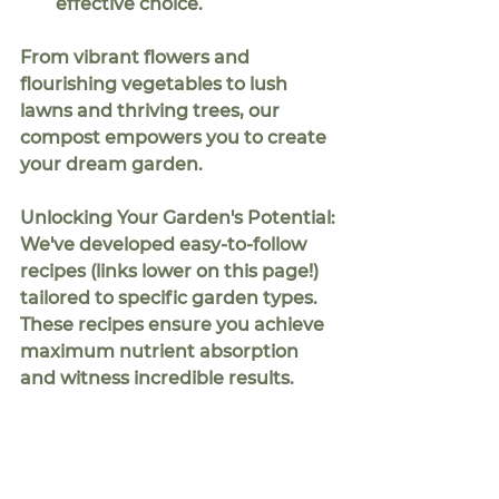
effective choice.
From vibrant flowers and 
flourishing vegetables to lush 
lawns and thriving trees, our 
compost empowers you to create 
your dream garden.
Unlocking Your Garden's Potential:
We've developed 
easy-to-follow 
recipes
 (links lower on this page!) 
tailored to specific garden types. 
These recipes ensure you achieve 
maximum nutrient absorption 
and witness incredible results.
Savor the Rewards of Your Labor:
When harvest time arrives, you'll 
be delighted by the quality and 