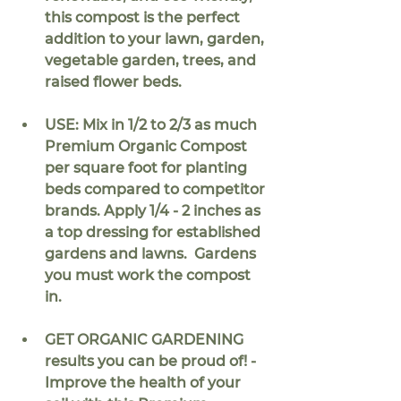
this compost is the perfect 
addition to your lawn, garden, 
vegetable garden, trees, and 
raised flower beds.
USE: Mix in 
1/2 to 2/3
 as much 
Premium Organic Compost 
per square foot for planting 
beds compared to competitor 
brands. Apply 1/4 - 2 inches as 
a top dressing for established 
gardens and lawns.  Gardens 
you must work the compost 
in.
GET ORGANIC GARDENING 
results you can be proud of! - 
Improve the health of your 