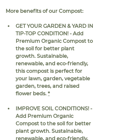
More benefits of our Compost:
GET YOUR GARDEN & YARD IN 
TIP-TOP CONDITION! - Add 
Premium Organic Compost to 
the soil for better plant 
growth. Sustainable, 
renewable, and eco-friendly, 
this compost is perfect for 
your lawn, garden, vegetable 
garden, trees, and raised 
flower beds. 
*
IMPROVE SOIL CONDITIONS! - 
Add Premium Organic 
Compost to the soil for better 
plant growth. Sustainable, 
renewable, and eco-friendly, 