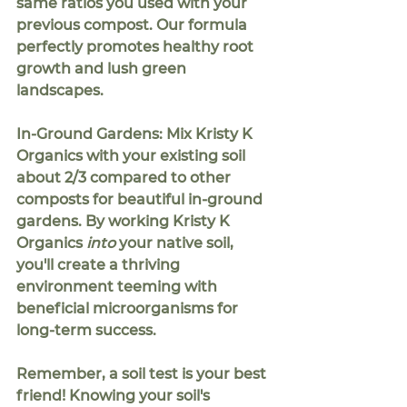
same ratios you used with your 
previous compost. Our formula 
perfectly promotes healthy root 
growth and lush green 
landscapes.
In-Ground Gardens:
 Mix Kristy K 
Organics with your existing soil 
about
 2/3
 compared to other 
composts for beautiful in-ground 
gardens. By working Kristy K 
Organics 
into
 your native soil, 
you'll create a thriving 
environment teeming with 
beneficial microorganisms for 
long-term success.
Remember, a soil test is your best 
friend!
 Knowing your soil's 