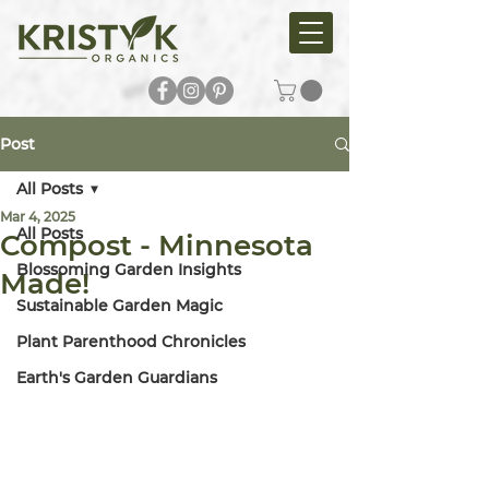
Post
All Posts
Mar 4, 2025
All Posts
Compost - Minnesota
Blossoming Garden Insights
Made!
Sustainable Garden Magic
Plant Parenthood Chronicles
Earth's Garden Guardians