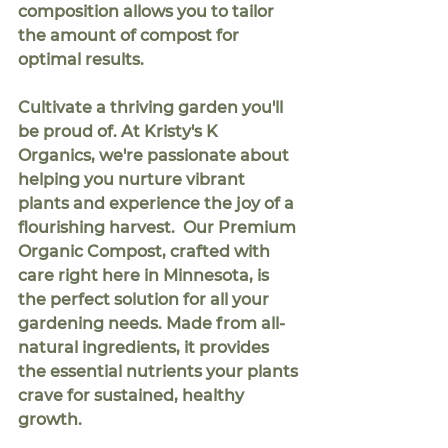
composition allows you to tailor 
the amount of compost for 
optimal results.
Cultivate a thriving garden you'll 
be proud of.
 At Kristy's K 
Organics, we're passionate about 
helping you nurture vibrant 
plants and experience the joy of a 
flourishing harvest.  Our 
Premium 
Organic Compost
, crafted with 
care right here in Minnesota, is 
the perfect solution for all your 
gardening needs. Made from all-
natural ingredients, it provides 
the essential nutrients your plants 
crave for sustained, healthy 
growth.