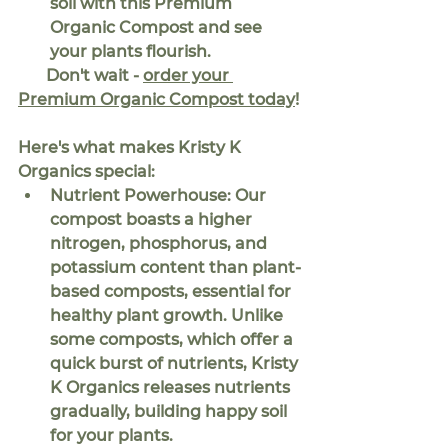
soil with this Premium 
Organic Compost and see 
your plants flourish.
Don't wait - 
order your 
Premium Organic Compost today
!
Here's what makes Kristy K 
Organics special:
Nutrient Powerhouse:
 Our 
compost boasts a higher 
nitrogen, phosphorus, and 
potassium content than plant-
based composts, essential for 
healthy plant growth. Unlike 
some composts, which offer a 
quick burst of nutrients, Kristy 
K Organics releases nutrients 
gradually, building happy soil 
for your plants.