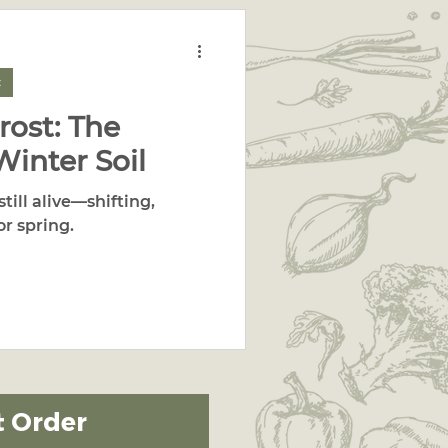
c
rost: The
Winter Soil
still alive—shifting,
or spring.
t Order