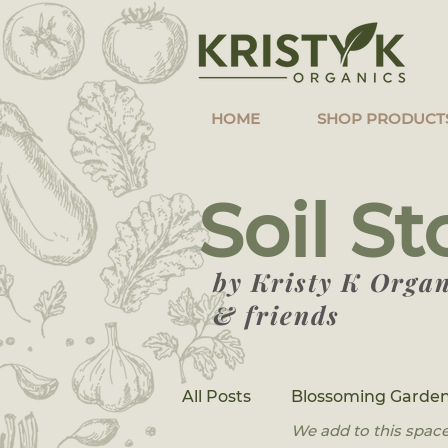
HOME
SHOP PRODUCT
Soil St
by Kristy K Organ
& friends
All Posts
Blossoming Garden
We add to this space