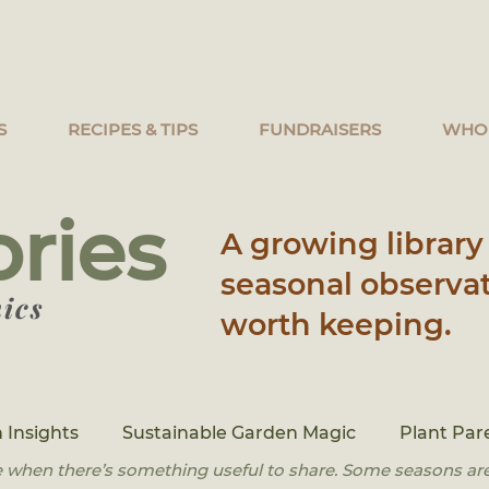
S
RECIPES & TIPS
FUNDRAISERS
WHO
ories
A growing library 
seasonal observat
ics
worth keeping.
 Insights
Sustainable Garden Magic
Plant Par
 when there’s something useful to share. Some seasons are