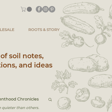
LESALE
ROOTS & STORY
of soil notes,
ions, and ideas
enthood Chronicles
 quieter than others.