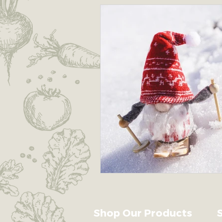
Earth's Garden Guardians
Shop Our Products