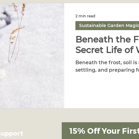
2 min read
Sustainable Garden Magi
Beneath the F
Secret Life of 
Beneath the frost, soil is 
settling, and preparing f
15% Off Your Firs
Support