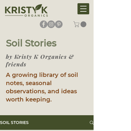
Soil Stories
by Kristy K Organics &
friends
A growing library of soil
notes, seasonal
observations, and ideas
worth keeping.
SOIL STORIES