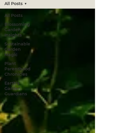
All Posts
All Posts
Blossoming
Garden
Insights
Sustainable
Garden
Magic
Plant
Parenthood
Chronicles
Earth's
Garden
Guardians